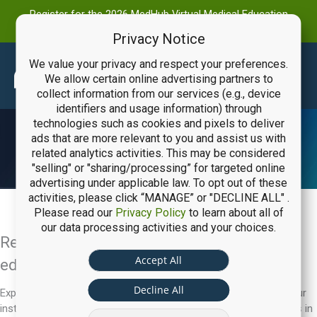
Register for the 2026 MedHub Virtual Medical Education
Summit
Privacy Notice
We value your privacy and respect your preferences.
Main
We allow certain online advertising partners to
collect information from our services (e.g., device
Men
identifiers and usage information) through
technologies such as cookies and pixels to deliver
ads that are more relevant to you and assist us with
Request a Software Demo
related analytics activities. This may be considered
"selling" or "sharing/processing” for targeted online
advertising under applicable law. To opt out of these
activities, please click “MANAGE” or "DECLINE ALL" .
Please read our
Privacy Policy
to learn about all of
our data processing activities and your choices.
Ready to achieve excellence in medical
Accept All
education?
Decline All
Explore how MedHub, BoardVitals, and eValue can transform your
institution. Request a demo to see our solutions and consultants in