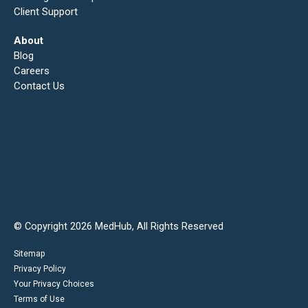
Client Support
About
Blog
Careers
Contact Us
© Copyright 2026 MedHub, All Rights Reserved
Sitemap
Privacy Policy
Your Privacy Choices
Terms of Use