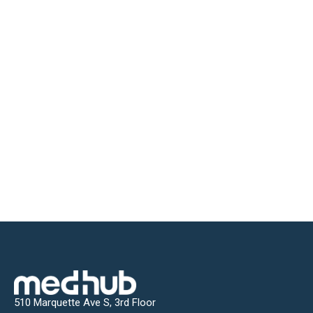
510 Marquette Ave S, 3rd Floor