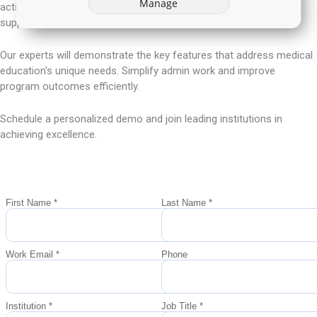
Manage
action, enhancing educational management and accreditation
support.
Our experts will demonstrate the key features that address medical
education's unique needs. Simplify admin work and improve
program outcomes efficiently.
Schedule a personalized demo and join leading institutions in
achieving excellence.