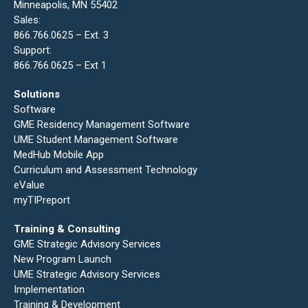
Minneapolis, MN 55402
Sales:
866.766.0625 – Ext. 3
Support:
866.766.0625 – Ext 1
Solutions
Software
GME Residency Management Software
UME Student Management Software
MedHub Mobile App
Curriculum and Assessment Technology
eValue
myTIPreport
Training & Consulting
GME Strategic Advisory Services
New Program Launch
UME Strategic Advisory Services
Implementation
Training & Development