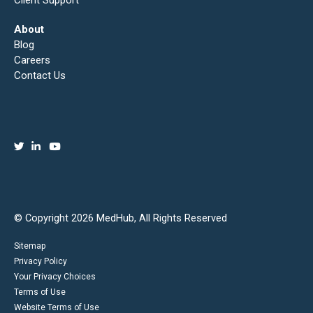
Client Support
About
Blog
Careers
Contact Us
© Copyright 2026 MedHub, All Rights Reserved
Sitemap
Privacy Policy
Your Privacy Choices
Terms of Use
Website Terms of Use