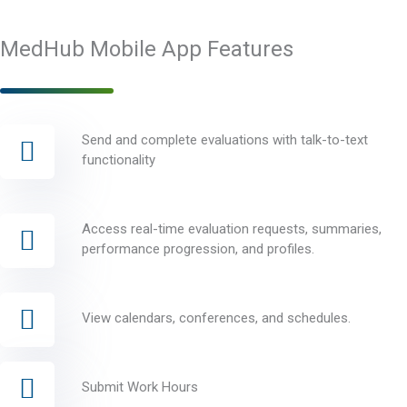
MedHub Mobile App Features
Send and complete evaluations with talk-to-text
functionality
Access real-time evaluation requests, summaries,
performance progression, and profiles.
View calendars, conferences, and schedules.
Submit Work Hours