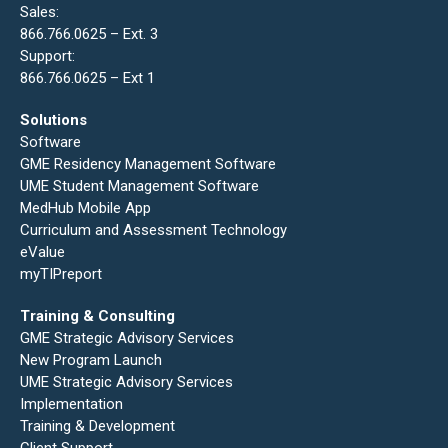
Sales:
866.766.0625 – Ext. 3
Support:
866.766.0625 – Ext 1
Solutions
Software
GME Residency Management Software
UME Student Management Software
MedHub Mobile App
Curriculum and Assessment Technology
eValue
myTIPreport
Training & Consulting
GME Strategic Advisory Services
New Program Launch
UME Strategic Advisory Services
Implementation
Training & Development