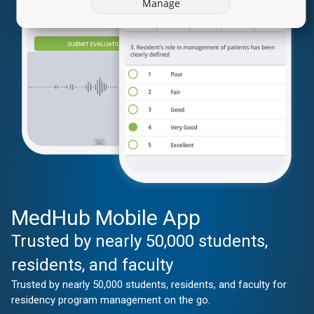
Manage
MedHub Mobile App
Trusted by nearly 50,000 students,
residents, and faculty
Trusted by nearly 50,000 students, residents, and faculty for
residency program management on the go.