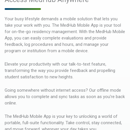
Your busy lifestyle demands a mobile solution that lets you
take your work with you. The MedHub Mobile App is your tool
for on-the-go residency management. With the MedHub Mobile
App, you can easily complete evaluations and provide
feedback, log procedures and hours, and manage your
program or institution from a mobile device.
Elevate your productivity with our talk-to-text feature,
transforming the way you provide feedback and propelling
student satisfaction to new heights.
Going somewhere without internet access? Our offline mode
allows you to complete and sync tasks as soon as you're back
online.
The MedHub Mobile App is your key to unlocking a world of
portable, full-suite functionality. Take control, stay connected,
and move forward, wherever your day takes you.