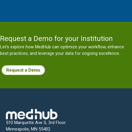
Request a Demo for your Institution
Let's explore how MedHub can optimize your workflow, enhance
best practices, and leverage your data for ongoing excellence.
Request a Demo
510 Marquette Ave S, 3rd Floor
Minneapolis, MN 55402