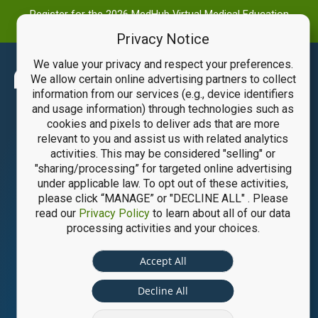
Register for the 2026 MedHub Virtual Medical Education
Summit
Privacy Notice
We value your privacy and respect your preferences.
Main
We allow certain online advertising partners to collect
information from our services (e.g., device identifiers
Men
and usage information) through technologies such as
cookies and pixels to deliver ads that are more
relevant to you and assist us with related analytics
activities. This may be considered "selling" or
"sharing/processing” for targeted online advertising
under applicable law. To opt out of these activities,
please click “MANAGE” or "DECLINE ALL" . Please
read our
Privacy Policy
to learn about all of our data
processing activities and your choices.
Accept All
Decline All