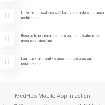
Never miss deadlines with helpful reminders and push
notifications
Receive timely reminders and push notifications to
meet every deadline.
Log, track, and verify procedures and program
requirements.
MedHub Mobile App in action