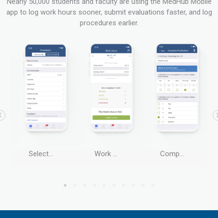
Nearly 50,000 students and faculty are using the MedHub Mobile
app to log work hours sooner, submit evaluations faster, and log
procedures earlier.
Select Procedures
Work Hours
Complete Evaluations