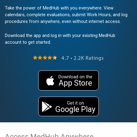
Take the power of MedHub with you everywhere. View
calendars, complete evaluations, submit Work Hours, and log
procedures from anywhere, even without internet access.
Download the app and log in with your existing MedHub
account to get started.
Download on the
App Store
Get it on
Google Play
Access MedHub Anywhere