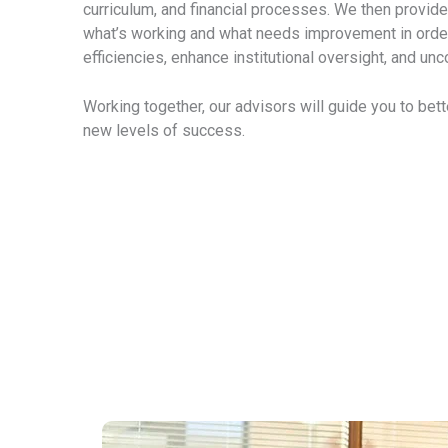
curriculum, and financial processes. We then provide 
what’s working and what needs improvement in orde
efficiencies, enhance institutional oversight, and unc
Working together, our advisors will guide you to bet
new levels of success.