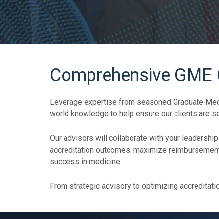
Comprehensive GME Co
Leverage expertise from seasoned Graduate Medic
world knowledge to help ensure our clients are se
Our advisors will collaborate with your leadership
accreditation outcomes, maximize reimbursement f
success in medicine.
From strategic advisory to optimizing accreditati