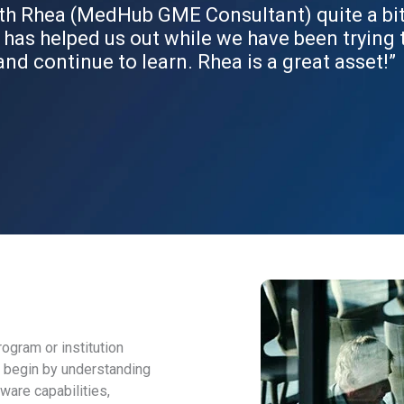
th Rhea (MedHub GME Consultant) quite a bit. 
 has helped us out while we have been trying
and continue to learn. Rhea is a great asset!”
ogram or institution
e begin by understanding
ware capabilities,