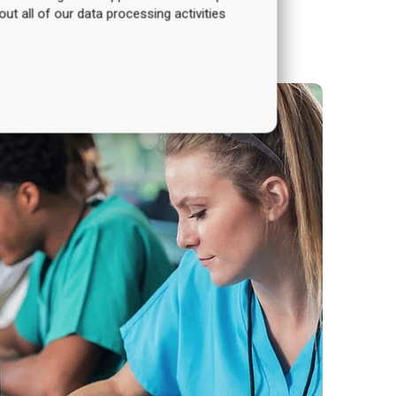
out all of our data processing activities