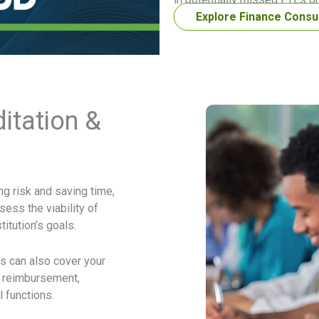
Explore Finance Consu
itation &
g risk and saving time,
sess the viability of
itution’s goals.
 can also cover your
d reimbursement,
 functions.