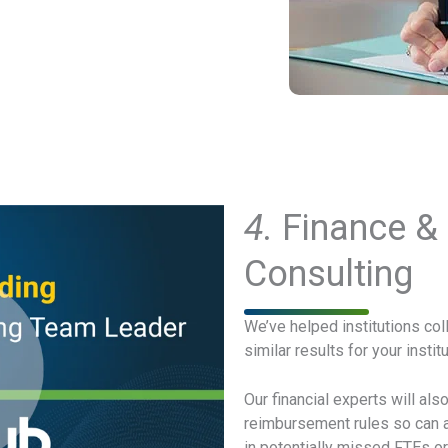
4.
Finance &
Consulting
We’ve helped institutions col
similar results for your inst
Our financial experts will al
reimbursement rules so can av
in potentially missed FTEs or