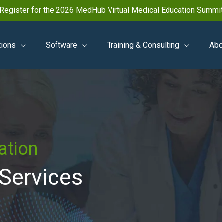
Register for the 2026 MedHub Virtual Medical Education Summi
tions
Software
Training & Consulting
Abo
ation
 Services