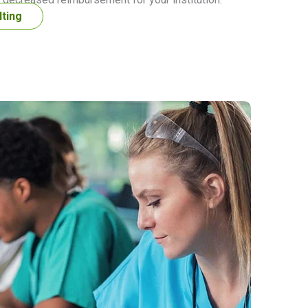
lting