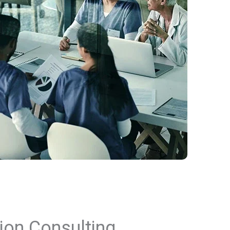
ion Consulting