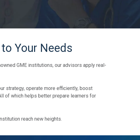
 to Your Needs
wned GME institutions, our advisors apply real-
ur strategy, operate more efficiently, boost
 of which helps better prepare learners for
nstitution reach new heights.