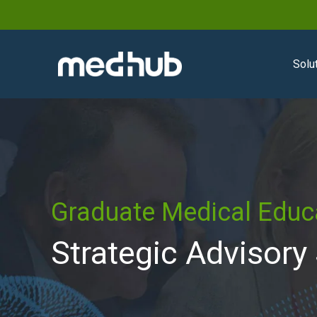
Solu
Graduate Medical Educ
Strategic Advisory