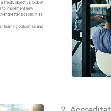
a fresh, objective look at
r to implement new
over greater possibilities.
ter learning outcomes and
2.
Accreditat