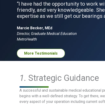
“I have had the opportunity to work wi
friendly, and very knowledgeable. She
expertise as we still get our bearings 
Marcie Becker, MEd
Director, Graduate Medical Education
MetroHealth
More Testimonials
1.
Strategic Guidance
A successful and sustainable medical educational pr
begins with a well-defined strategy. To get there, w
every aspect of your operation including current soft