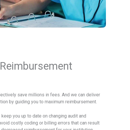
 Reimbursement
lectively save millions in fees. And we can deliver
itution by guiding you to maximum reimbursement.
so keep you up to date on changing audit and
oid costly coding or billing errors that can result
 decreased reimbursement for your institution.