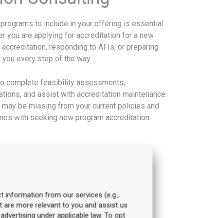
rograms to include in your offering is essential
 you are applying for accreditation for a new
 accreditation, responding to AFIs, or preparing
h you every step of the way.
to complete feasibility assessments,
rations, and assist with accreditation maintenance.
 may be missing from your current policies and
comes with seeking new program accreditation.
t information from our services (e.g.,
t are more relevant to you and assist us
 advertising under applicable law. To opt