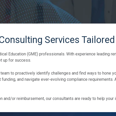
nsulting Services Tailored
al Education (GME) professionals. With experience leading reno
t up for success.
 team to proactively identify challenges and find ways to hone yo
unding, and navigate ever-evolving compliance requirements. All
on and/or reimbursement, our consultants are ready to help your i