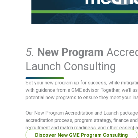
5.
New Program
Accred
Launch Consulting
Set your new program up for success, while mitigatin
with guidance from a GME advisor. Together, we’ll as
potential new programs to ensure they meet your inst
Our New Program Accreditation and Launch packages
accreditation process, program strategy, finance an
recruitment and match readiness, and other essential
Discover New GME Program Consulting