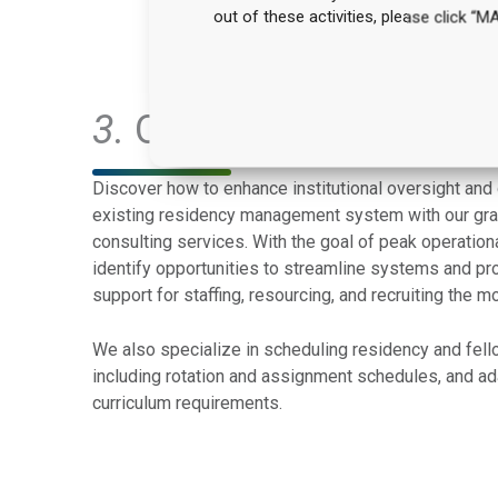
out of these activities, please click 
3.
Operations & RMS Op
Discover how to enhance institutional oversight and
existing residency management system with our gra
consulting services. With the goal of peak operationa
identify opportunities to streamline systems and p
support for staffing, resourcing, and recruiting the m
We also specialize in scheduling residency and fel
including rotation and assignment schedules, and ada
curriculum requirements.