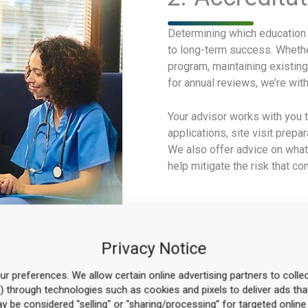
Determining which education p
to long-term success. Whether
program, maintaining existing
for annual reviews, we’re wit
Your advisor works with you 
applications, site visit prepa
We also offer advice on what
help mitigate the risk that 
Privacy Notice
r preferences. We allow certain online advertising partners to collec
n) through technologies such as cookies and pixels to deliver ads tha
may be considered "selling" or "sharing/processing” for targeted online