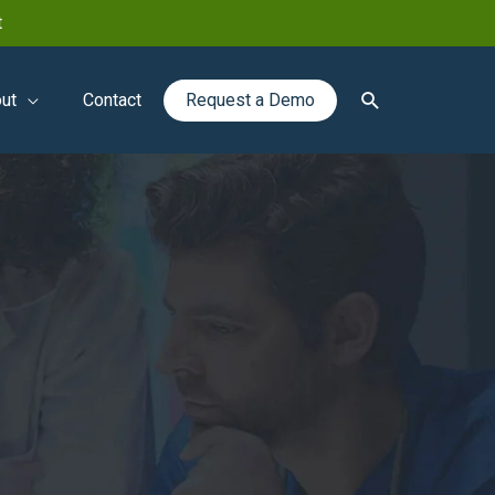
t
Search
ut
Contact
Request a Demo