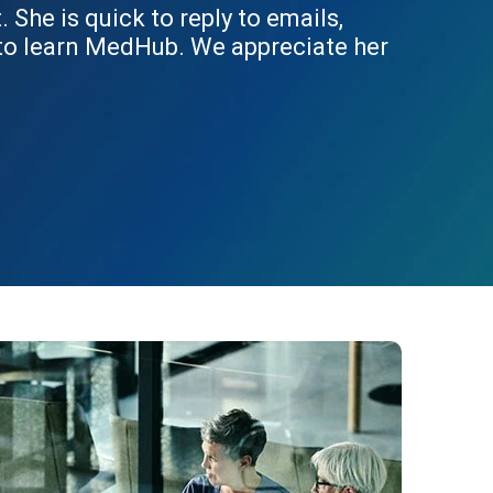
She is quick to reply to emails,
 to learn MedHub. We appreciate her