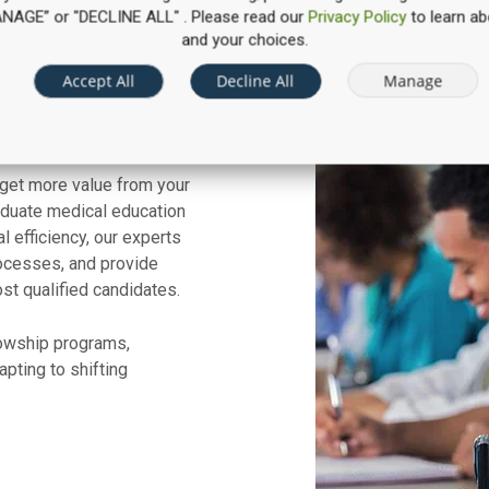
“MANAGE” or "DECLINE ALL" . Please read our
Privacy Policy
to learn ab
and your choices.
Accept All
Decline All
Manage
timization
 get more value from your
duate medical education
l efficiency, our experts
rocesses, and provide
ost qualified candidates.
lowship programs,
pting to shifting