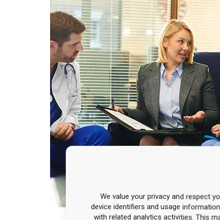
We value your privacy and respect you
device identifiers and usage informatio
with related analytics activities. This 