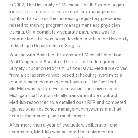
In 2002, The University of Michigan Health System began
looking for a comprehensive residency management
solution to address the increasing regulatory pressures
related to training program management and physician
training. On a completely separate path, what was to
become MedHub was being developed within the University
of Michigan Department of Surgery.
Working with Assistant Professor of Medical Education
Paul Gauger and Assistant Director of the Integrated
Surgery Education Program, Janice Davis, MedHub evolved
from a collaborative web-based scheduling system to a
robust residency management system. The fact that
MedHub was partly developed within The University of
Michigan didn’t automatically translate into a contract.
MedHub responded to a detailed open RFP and competed
against other residency management systems that had
been in the market place much longer.
After more than a year of evaluation, deliberation and
negotiation, MedHub was selected to implement its