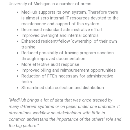
University of Michigan in a number of areas:
MedHub supports its own system. Therefore there
is almost zero internal IT resources devoted to the
maintenance and support of this system
Decreased redundant administrative effort
Improved oversight and internal controls
Enhanced resident/fellow ‘ownership’ of their own
training
Reduced possibility of training program sanction
through improved documentation
More effective audit response
Improved billing and reimbursement opportunities
Reduction of FTE’s necessary for administrative
tasks
Streamlined data collection and distribution
“MedHub brings a lot of data that was once tracked by
many different systems or on paper under one umbrella. It
streamlines workflow so stakeholders with little in
common understand the importance of the others’ role and
the big picture.”