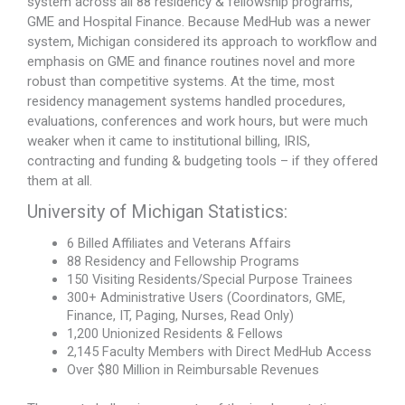
system across all 88 residency & fellowship programs,
GME and Hospital Finance. Because MedHub was a newer
system, Michigan considered its approach to workflow and
emphasis on GME and finance routines novel and more
robust than competitive systems. At the time, most
residency management systems handled procedures,
evaluations, conferences and work hours, but were much
weaker when it came to institutional billing, IRIS,
contracting and funding & budgeting tools – if they offered
them at all.
University of Michigan Statistics:
6 Billed Affiliates and Veterans Affairs
88 Residency and Fellowship Programs
150 Visiting Residents/Special Purpose Trainees
300+ Administrative Users (Coordinators, GME,
Finance, IT, Paging, Nurses, Read Only)
1,200 Unionized Residents & Fellows
2,145 Faculty Members with Direct MedHub Access
Over $80 Million in Reimbursable Revenues