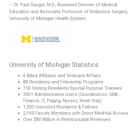
—
Dr. Paul Gauger, M.D., Assistant Director of Medical
Education and Associate Professor of Endocrine Surgery,
University of Michigan Health System.
University of Michigan Statistics:
6 Billed Affiliates and Veterans Affairs
88 Residency and Fellowship Programs
150 Visiting Residents/Special Purpose Trainees
300+ Administrative Users (Coordinators, GME,
Finance, IT, Paging, Nurses, Read Only)
1,200 Unionized Residents & Fellows
2,145 Faculty Members with Direct MedHub Access
Over $80 Million in Reimbursable Revenues