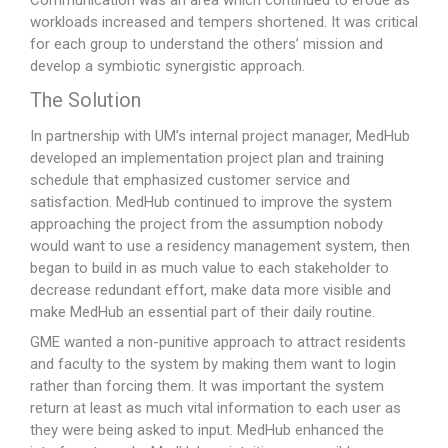
workloads increased and tempers shortened. It was critical
for each group to understand the others’ mission and
develop a symbiotic synergistic approach.
The Solution
In partnership with UM’s internal project manager, MedHub
developed an implementation project plan and training
schedule that emphasized customer service and
satisfaction. MedHub continued to improve the system
approaching the project from the assumption nobody
would want to use a residency management system, then
began to build in as much value to each stakeholder to
decrease redundant effort, make data more visible and
make MedHub an essential part of their daily routine.
GME wanted a non-punitive approach to attract residents
and faculty to the system by making them want to login
rather than forcing them. It was important the system
return at least as much vital information to each user as
they were being asked to input. MedHub enhanced the