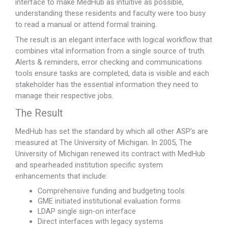
interface to make MedHub as intuitive as possible,
understanding these residents and faculty were too busy
to read a manual or attend formal training.
The result is an elegant interface with logical workflow that
combines vital information from a single source of truth.
Alerts & reminders, error checking and communications
tools ensure tasks are completed, data is visible and each
stakeholder has the essential information they need to
manage their respective jobs.
The Result
MedHub has set the standard by which all other ASP’s are
measured at The University of Michigan. In 2005, The
University of Michigan renewed its contract with MedHub
and spearheaded institution specific system
enhancements that include:
Comprehensive funding and budgeting tools
GME initiated institutional evaluation forms
LDAP single sign-on interface
Direct interfaces with legacy systems