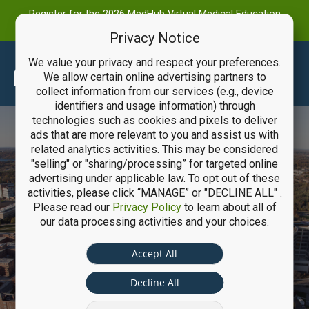
Register for the 2026 MedHub Virtual Medical Education
Summit
Privacy Notice
We value your privacy and respect your preferences.
Main
We allow certain online advertising partners to
collect information from our services (e.g., device
Men
identifiers and usage information) through
technologies such as cookies and pixels to deliver
ads that are more relevant to you and assist us with
related analytics activities. This may be considered
"selling" or "sharing/processing” for targeted online
advertising under applicable law. To opt out of these
activities, please click “MANAGE” or "DECLINE ALL" .
Please read our
Privacy Policy
to learn about all of
University of
our data processing activities and your choices.
Michigan Health
Accept All
System
Decline All