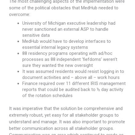
The most challenging aspects of the implementation were
some of the political obstacles that MedHub needed to
overcome:
University of Michigan executive leadership had
never sanctioned an external ASP to handle
sensitive data
MedHub would have to develop interfaces to
essential internal legacy systems
88 residency programs operating with ad/hoc
processes as 88 independent ‘fiefdoms’ weren’t
sure they wanted the new oversight
It was assumed residents would resist logging in to
document activities and – above all – work hours
Finance required over 11 different IRIS management
reports that could be audited back to ½ day activity
of the rotation schedules
It was imperative that the solution be comprehensive and
extremely robust, yet easy for all stakeholder groups to
understand and manage. It was also important to promote
better communication across all stakeholder groups.
Communication was an area which continued to erode as