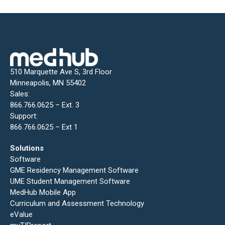
510 Marquette Ave S, 3rd Floor
Minneapolis, MN 55402
Sales:
866.766.0625 – Ext. 3
Support:
866.766.0625 – Ext 1
Solutions
Software
GME Residency Management Software
UME Student Management Software
MedHub Mobile App
Curriculum and Assessment Technology
eValue