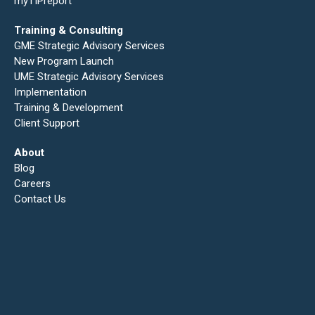
myTIPreport
Training & Consulting
GME Strategic Advisory Services
New Program Launch
UME Strategic Advisory Services
Implementation
Training & Development
Client Support
About
Blog
Careers
Contact Us