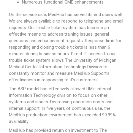
Numerous functional GME enhancements
On the service side, MedHub has served its end users well.
We are always available to respond to telephone and email
requests. Our trouble ticket system has become an
effective means to address training issues, general
questions and enhancement requests. Response time for
responding and closing trouble tickets is less than 6
minutes during business hours. Direct IT access to our
trouble ticket system allows The University of Michigan
Medical Center Information Technology Division to
constantly monitor and measure MedHub Support’s
effectiveness in responding to it’s customers.
The ASP model has effectively allowed UM’s internal
Information Technology division to focus on other
systems and issues. Decreasing operation costs and
internal support. In five years of continuous use, the
MedHub production environment has exceeded 99.99%
availability.
MedHub has provided return on investment to The