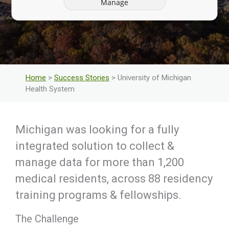
Manage
Home
>
Success Stories
> University of Michigan
Health System
Michigan was looking for a fully
integrated solution to collect &
manage data for more than 1,200
medical residents, across 88 residency
training programs & fellowships.
The Challenge