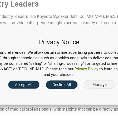
try Leaders
m industry leaders like Keynote Speaker John Co, MD, MPH, MBA, 
 will provide cutting-edge insights across a variety of topics 
ledge needed to adopt new approaches and strategies that can st
g programs.
Privacy Notice
 Direction
r preferences. We allow certain online advertising partners to collec
n) through technologies such as cookies and pixels to deliver ads tha
ent data into practice to guide real decisions. Sessions will hi
may be considered "selling" or "sharing/processing” for targeted online
across programs, and communicate findings more clearly. You’ll 
“MANAGE” or "DECLINE ALL" . Please read our
Privacy Policy
to learn ab
 your institution, so it supports continuous improvement rather t
and your choices.
hts for Your Institutions
Accept All
Decline All
Manage
rough sessions focused on aligning curriculum with institutional
,” reinventing resident procedure logging, and AI in medical edu
n of medical professionals, with insights that can be directly 