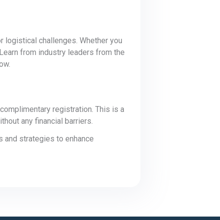
or logistical challenges. Whether you
 Learn from industry leaders from the
low.
omplimentary registration. This is a
hout any financial barriers.
s and strategies to enhance