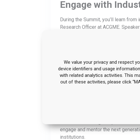
Engage with Indus
During the Summit, you’ll learn fro
Research Officer at ACGME. Speakers
the latest trends and gain the know
improve outcomes in medical trainin
Move from Data to
We value your privacy and respect you
device identifiers and usage informatio
See how programs are putting assessm
with related analytics activities. This 
more consistently, reduce variation 
out of these activities, please click 
to make your data more usable across
Gain Valuable Insig
Enrich your educational processes th
talks about making competence “click
engage and mentor the next generatio
institutions.