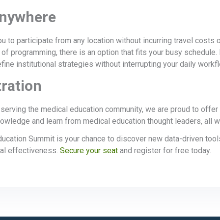
Anywhere
u to participate from any location without incurring travel costs 
 of programming, there is an option that fits your busy schedule.
fine institutional strategies without interrupting your daily workf
ration
erving the medical education community, we are proud to offer c
owledge and learn from medical education thought leaders, all wit
cation Summit is your chance to discover new data-driven tool
nal effectiveness.
Secure your seat
and register for free today.