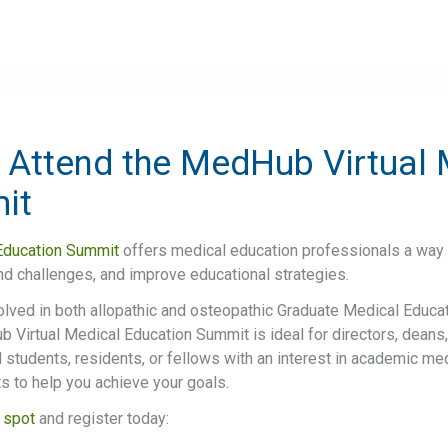
 Attend the MedHub Virtual 
mit
Education Summit
offers medical education professionals a way 
and challenges, and improve educational strategies.
olved in both allopathic and osteopathic Graduate Medical Educ
Virtual Medical Education Summit is ideal for directors, deans,
 students, residents, or fellows with an interest in academic me
hts to help you achieve your goals.
 spot
and register today: