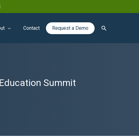
t
Search
ut
Contact
Request a Demo
l Education Summit