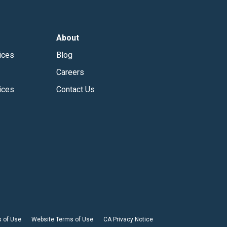
About
ices
Blog
Careers
ices
Contact Us
 of Use
Website Terms of Use
CA Privacy Notice