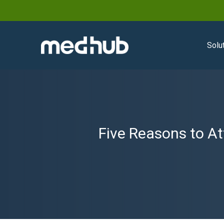
Solu
Five Reasons to A