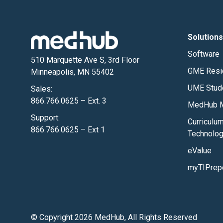
Solutions
Software
510 Marquette Ave S, 3rd Floor
GME Resi
Minneapolis, MN 55402
UME Stud
Sales:
866.766.0625 – Ext. 3
MedHub M
Support:
Curriculu
866.766.0625 – Ext 1
Technolo
eValue
myTIPrep
© Copyright 2026 MedHub, All Rights Reserved