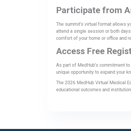
Participate from 
The summit’s virtual format allows yo
attend a single session or both days
comfort of your home or office and re
Access Free Regist
As part of MedHub’s commitment to s
unique opportunity to expand your kn
The 2026 MedHub Virtual Medical Edu
educational outcomes and institutio