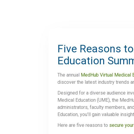
Five Reasons to
Education Sum
The annual
MedHub Virtual Medical 
discover the latest industry trends 
Designed for a diverse audience inv
Medical Education (UME), the MedHub 
administrators, faculty members, and
Education, you’ll gain valuable insig
Here are five reasons to
secure your