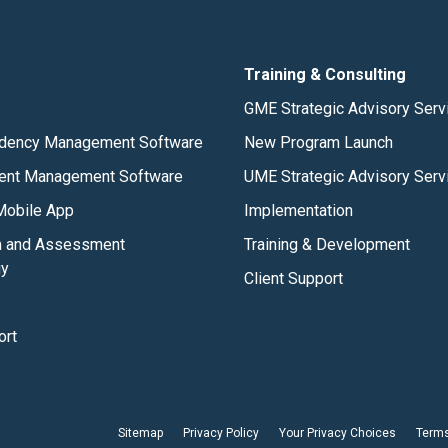
Training & Consulting
GME Strategic Advisory Serv
dency Management Software
New Program Launch
ent Management Software
UME Strategic Advisory Serv
obile App
Implementation
m and Assessment
Training & Development
gy
Client Support
ort
Sitemap
Privacy Policy
Your Privacy Choices
Terms