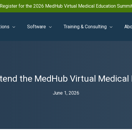
Register for the 2026 MedHub Virtual Medical Education Summi
tions
Software
Training & Consulting
Abo
ttend the MedHub Virtual Medica
June 1, 2026