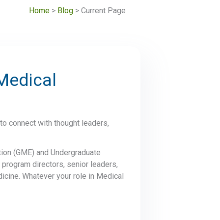
Home
>
Blog
> Current Page
Medical
to connect with thought leaders,
ation (GME) and Undergraduate
 program directors, senior leaders,
dicine. Whatever your role in Medical