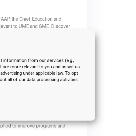
FAAP, the Chief Education and
relevant to UME and GME. Discover
rengthen educational practices and
t information from our services (e.g.,
t are more relevant to you and assist us
ghlight ways to interpret results
 advertising under applicable law. To opt
walk away with practical approaches
out all of our data processing activities
han just reporting.
 goals. This year’s agenda includes
cation. Learn actionable ways to
applied to improve programs and