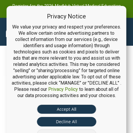
Register for the 2026 MedHub Virtual Medical Education
Summit
Privacy Notice
We value your privacy and respect your preferences.
Main
We allow certain online advertising partners to
collect information from our services (e.g., device
Men
identifiers and usage information) through
technologies such as cookies and pixels to deliver
ads that are more relevant to you and assist us with
related analytics activities. This may be considered
"selling" or "sharing/processing” for targeted online
advertising under applicable law. To opt out of these
activities, please click “MANAGE” or "DECLINE ALL" .
Please read our
Privacy Policy
to learn about all of
our data processing activities and your choices.
Accept All
Decline All