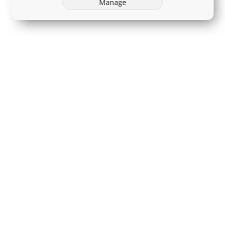
Manage