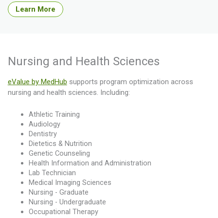
Learn More
Nursing and Health Sciences
eValue by MedHub
supports program optimization across
nursing and health sciences. Including:
Athletic Training
Audiology
Dentistry
Dietetics & Nutrition
Genetic Counseling
Health Information and Administration
Lab Technician
Medical Imaging Sciences
Nursing - Graduate
Nursing - Undergraduate
Occupational Therapy