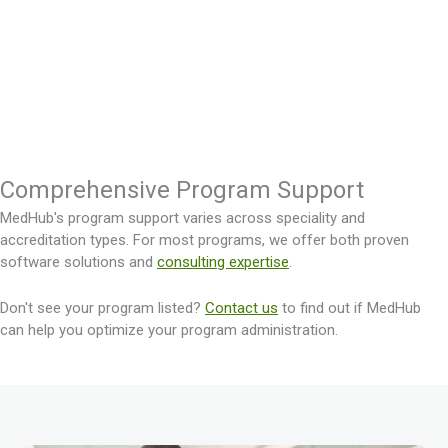
Comprehensive Program Support
MedHub's program support varies across speciality and
accreditation types. For most programs, we offer both proven
software solutions and
consulting expertise
.
Don't see your program listed?
Contact us
to find out if MedHub
can help you optimize your program administration.