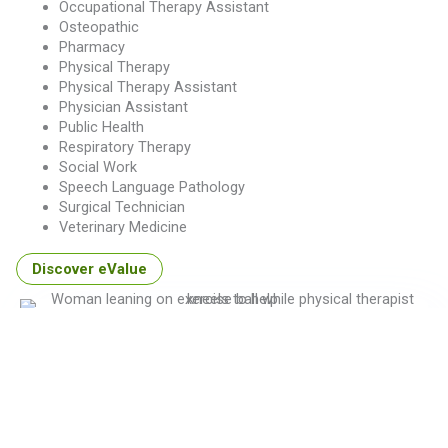
Occupational Therapy Assistant
Osteopathic
Pharmacy
Physical Therapy
Physical Therapy Assistant
Physician Assistant
Public Health
Respiratory Therapy
Social Work
Speech Language Pathology
Surgical Technician
Veterinary Medicine
Discover eValue
Don't see your program type listed?
Schedule time with a MedHub expert to understand how