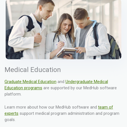
Medical Education
Graduate Medical Education
and
Undergraduate Medical
Education programs
are supported by our MedHub software
platform.
Learn more about how our MedHub software and
team of
experts
support medical program administration and program
goals.