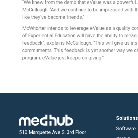
“We knew from the demo that eValue was a powerful s
McCullough. “And we continue to be impressed with th
like they’ve become friends.“
McWhorter intends to leverage eValue as a quality cont
of Experiential Education will have the ability to mea
feedback”, explains McCullough. “This will give us ins
commitments. This feedback is yet another way we can
program. eValue just keeps on giving.”
Solutions
Software
510 Marquette Ave S, 3rd Floor