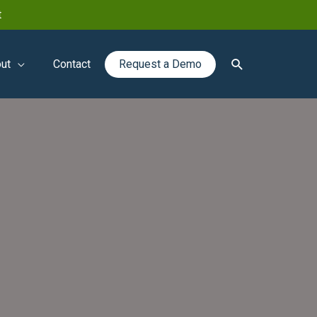
t
Search
ut
Contact
Request a Demo