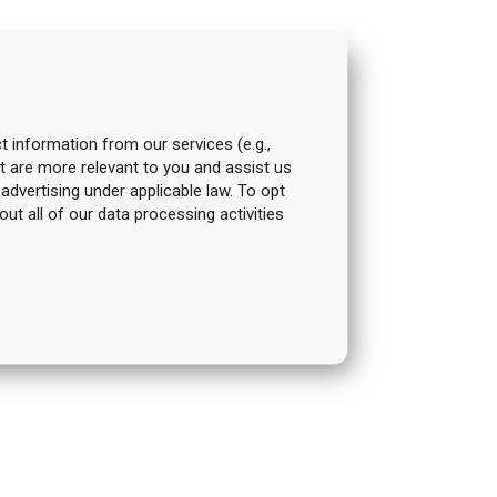
t information from our services (e.g.,
t are more relevant to you and assist us
 advertising under applicable law. To opt
out all of our data processing activities