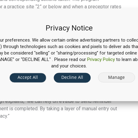
r a practice site “2” or below and when a preceptor rates
ant Director Dee Thomason, Pharm.D., BCPS document the
Privacy Notice
nt remediation,” McCullough says, “and the system is
tory result or lets us know that the situation requires
r preferences. We allow certain online advertising partners to collec
n) through technologies such as cookies and pixels to deliver ads tha
g of site visits, student Interprofessional Encounters
may be considered "selling" or "sharing/processing” for targeted online
ction, collection of preceptor availability, and a schedule
“MANAGE” or "DECLINE ALL" . Please read our
Privacy Policy
to learn ab
and your choices.
ubmissions
Accept All
Decline All
Manage
 grading and evaluation from manual to digital. Instead
nter everything into the system. “If grades or
ugh explains, “we can rely on eValue to send reminder
ment is completed. By taking a layer of manual entry out
acy.”