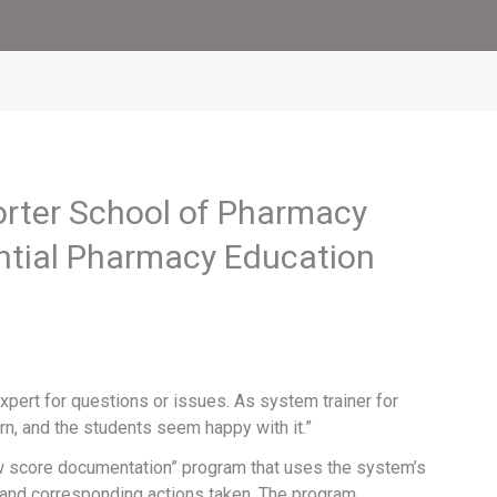
rter School of Pharmacy
ntial Pharmacy Education
pert for questions or issues. As system trainer for
arn, and the students seem happy with it.”
ow score documentation” program that uses the system’s
 and corresponding actions taken. The program