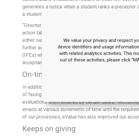
generates a notice when a student ranks a preceptor o
a student “2” or below.
“Director Patricia Naro, Pharm.D., FASCP and Assist
action taken—specific preceptor development or stude
either our insurance that the action delivers a satisfac
We value your privacy and respect you
device identifiers and usage informatio
further action.” She also created in eValue the trackin
with related analytics activities. This 
(IPEs) while on experientials, student information colle
out of these activities, please click 
acceptance feature for both preceptors and students.
On-time grades and evaluations s
In addition to automating scheduling, eValue has taken
of faxing grades and evaluations, outside preceptors e
evaluations aren’t entered by certain dates,” McCullo
emails at various increments of time until the require
of our processes, eValue has also improved our accur
Keeps on giving