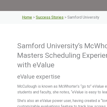
Home
>
Success Stories
> Samford University
Samford University’s McWho
Masters Scheduling Experie
with eValue
eValue expertise
McCullough is known as McWhorter’s “go to” eValue ex
students and faculty, she notes, “eValue is easy to le
She’s also an eValue power user, having created a “l
customizable evaluations feature to track low scores