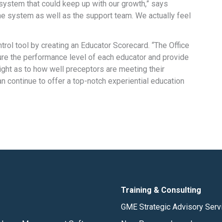
ystem that could keep up with our growth,” says
e system as well as the support team. We actually feel
rol tool by creating an Educator Scorecard. “The Office
sure the performance level of each educator and provide
ight as to how well preceptors are meeting their
 continue to offer a top-notch experiential education
Training & Consulting
GME Strategic Advisory Serv