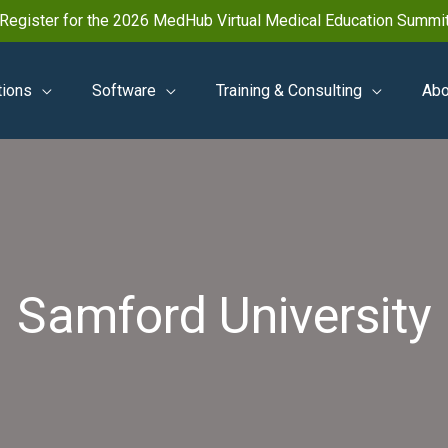
Register for the 2026 MedHub Virtual Medical Education Summi
tions
Software
Training & Consulting
Abo
Samford University