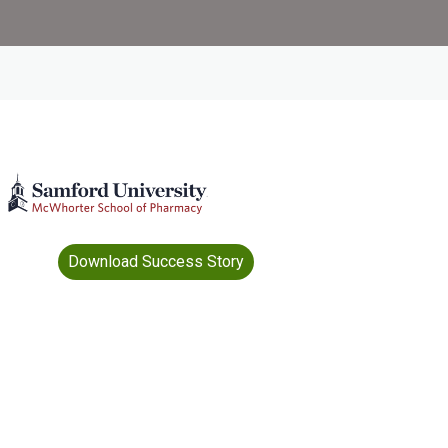
Download Success Story